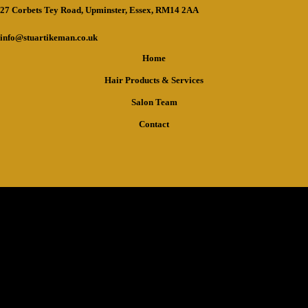
27 Corbets Tey Road, Upminster, Essex, RM14 2AA
info@stuartikeman.co.uk
Home
Hair Products & Services
Salon Team
Contact