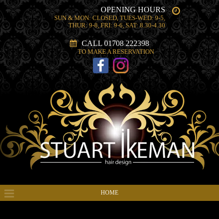
OPENING HOURS
SUN & MON: CLOSED, TUES-WED: 9-5,
THUR: 9-8, FRI: 9-6, SAT: 8.30-4.30
CALL 01708 222398
TO MAKE A RESERVATION
HOME
HAIR PRODUCTS & SERVICES