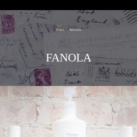
SALON TEAM
CONTACT
Home
Services
FANOLA