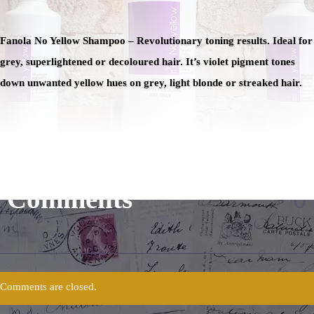
Fanola No Yellow Shampoo – Revolutionary toning results. Ideal for
grey, superlightened or decoloured hair. It’s violet pigment tones
down unwanted yellow hues on grey, light blonde or streaked hair.
Comments
0
Comments are closed.