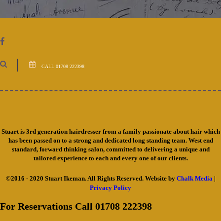
CALL 01708 222398
Stuart is 3rd generation hairdresser from a family passionate about hair which
has been passed on to a strong and dedicated long standing team. West end
standard, forward thinking salon, committed to delivering a unique and
tailored experience to each and every one of our clients.
©2016 - 2020 Stuart Ikeman. All Rights Reserved. Website by
Chalk Media
|
Privacy Policy
For Reservations Call 01708 222398