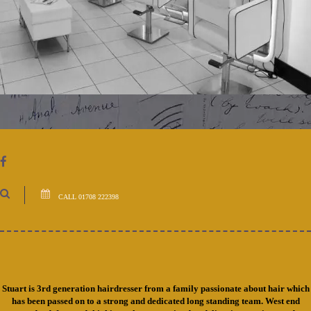
CALL 01708 222398
Stuart is 3rd generation hairdresser from a family passionate about hair which
has been passed on to a strong and dedicated long standing team. West end