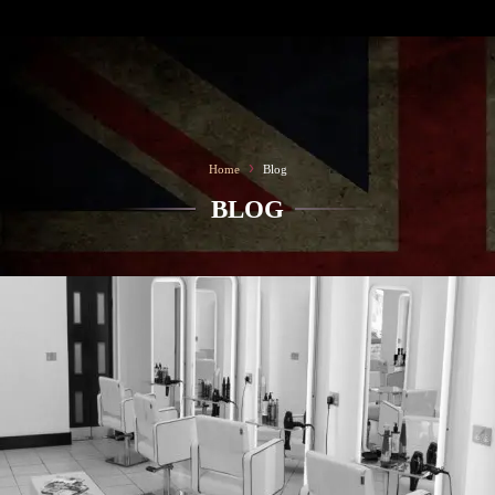
SALON TEAM
CONTACT
›
Home
Blog
BLOG