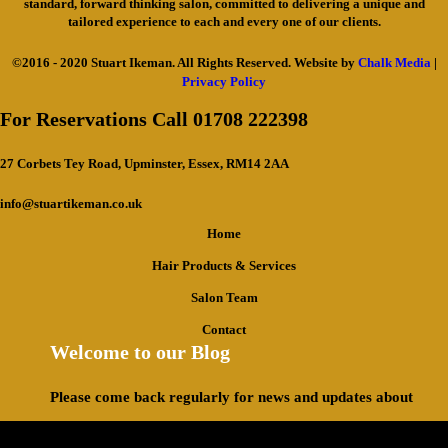
standard, forward thinking salon, committed to delivering a unique and
tailored experience to each and every one of our clients.
©2016 - 2020 Stuart Ikeman. All Rights Reserved. Website by
Chalk Media
|
Privacy Policy
For Reservations Call 01708 222398
27 Corbets Tey Road, Upminster, Essex, RM14 2AA
info@stuartikeman.co.uk
Home
Hair Products & Services
Salon Team
Contact
Welcome to our Blog
Please come back regularly for news and updates about
what we have been up to.