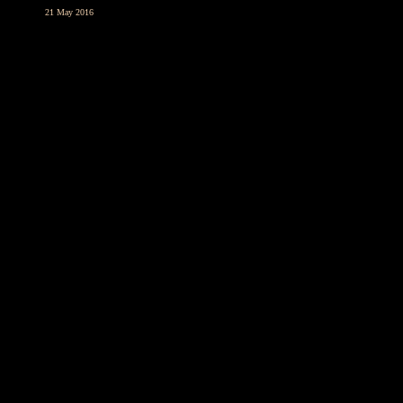
21 May 2016