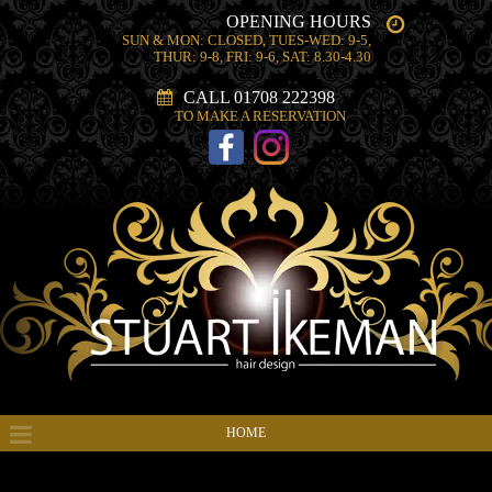
OPENING HOURS
SUN & MON: CLOSED, TUES-WED: 9-5,
THUR: 9-8, FRI: 9-6, SAT: 8.30-4.30
CALL 01708 222398
TO MAKE A RESERVATION
HOME
HAIR PRODUCTS & SERVICES